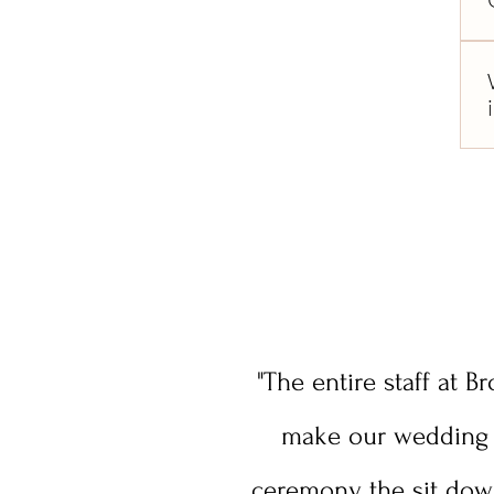
"The entire staff at 
make our wedding t
ceremony, the sit dow