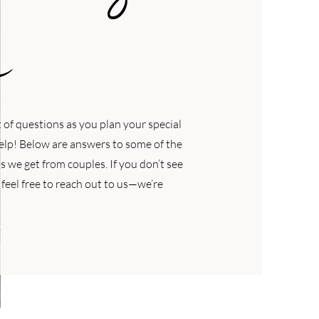
of questions as you plan your special
help! Below are answers to some of the
we get from couples. If you don’t see
 feel free to reach out to us—we’re