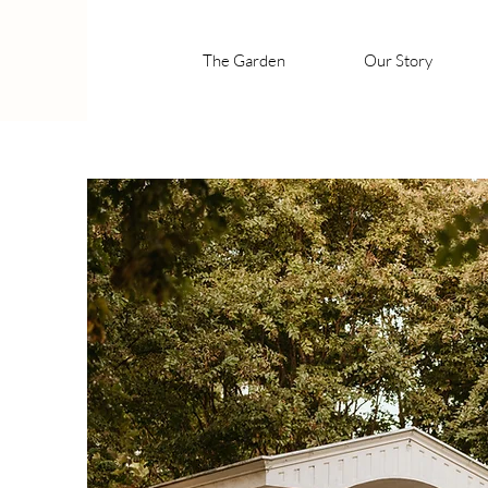
The Garden
Our Story