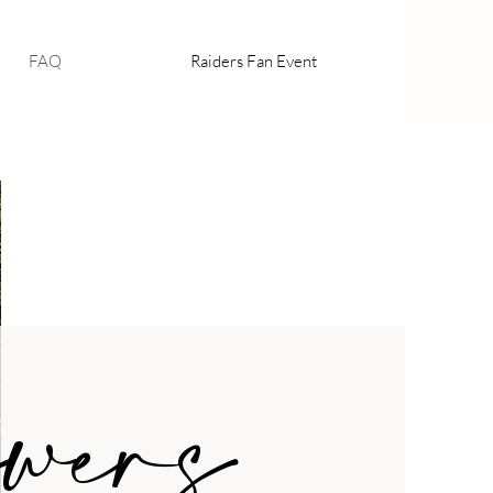
FAQ
Raiders Fan Event
wers