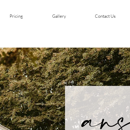
Pricing
Gallery
Contact Us
ans