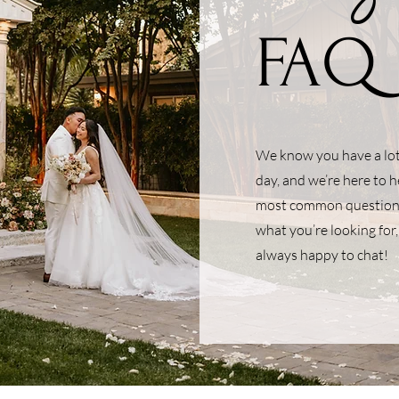
FAQ
We know you have a lot 
day, and we’re here to 
most common questions 
what you’re looking for,
always happy to chat!