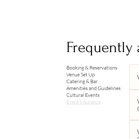
Frequently
Booking & Reservations
Venue Set Up
Catering & Bar
Amenities and Guidelines
Cultural Events
Event Insurance