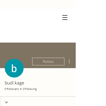
More actions
Follow
budi kage
0 Followers
0 Following