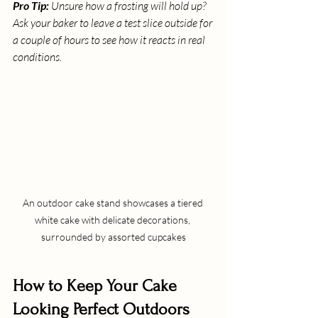
Pro Tip:
 Unsure how a frosting will hold up? 
Ask your baker to leave a test slice outside for 
a couple of hours to see how it reacts in real 
conditions.
An outdoor cake stand showcases a tiered 
white cake with delicate decorations, 
surrounded by assorted cupcakes
How to Keep Your Cake 
Looking Perfect Outdoors