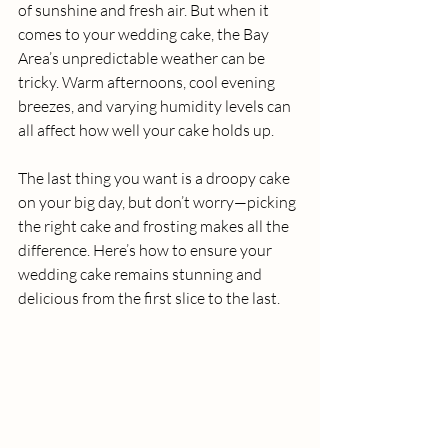
of sunshine and fresh air. But when it 
comes to your wedding cake, the Bay 
Area’s unpredictable weather can be 
tricky. Warm afternoons, cool evening 
breezes, and varying humidity levels can 
all affect how well your cake holds up.
The last thing you want is a droopy cake 
on your big day, but don’t worry—picking 
the right cake and frosting makes all the 
difference. Here’s how to ensure your 
wedding cake remains stunning and 
delicious from the first slice to the last.