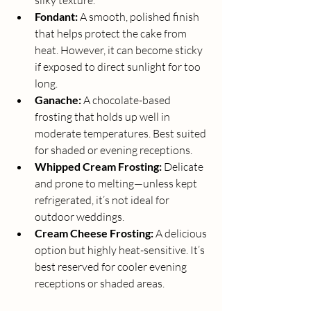
silky texture.
Fondant:
 A smooth, polished finish 
that helps protect the cake from 
heat. However, it can become sticky 
if exposed to direct sunlight for too 
long.
Ganache:
 A chocolate-based 
frosting that holds up well in 
moderate temperatures. Best suited 
for shaded or evening receptions.
Whipped Cream Frosting:
 Delicate 
and prone to melting—unless kept 
refrigerated, it’s not ideal for 
outdoor weddings.
Cream Cheese Frosting:
 A delicious 
option but highly heat-sensitive. It’s 
best reserved for cooler evening 
receptions or shaded areas.