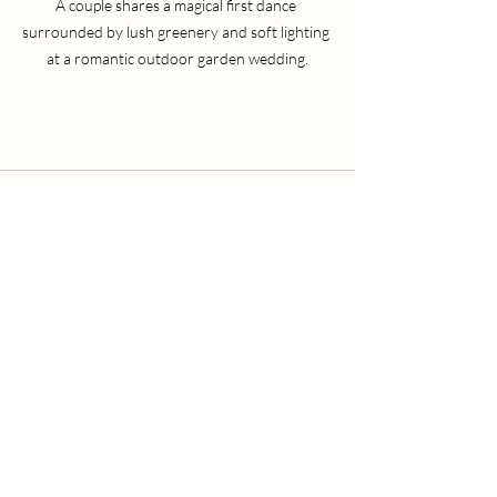
A couple shares a magical first dance 
surrounded by lush greenery and soft lighting 
at a romantic outdoor garden wedding.
Recent Posts
See All