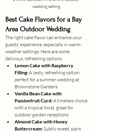
wedding setting.
Best Cake Flavors for a Bay 
Area Outdoor Wedding
The right cake flavor can enhance your 
guests’ experience, especially in warm-
weather settings. Here are some 
delicious, refreshing options:
Lemon Cake with Raspberry 
Filling:
 A zesty, refreshing option 
perfect for a summer wedding at 
Brownstone Gardens.
Vanilla Bean Cake with 
Passionfruit Curd:
 A timeless choice 
with a tropical twist, great for 
outdoor garden receptions.
Almond Cake with Honey 
Buttercream:
 Subtly sweet, pairs 