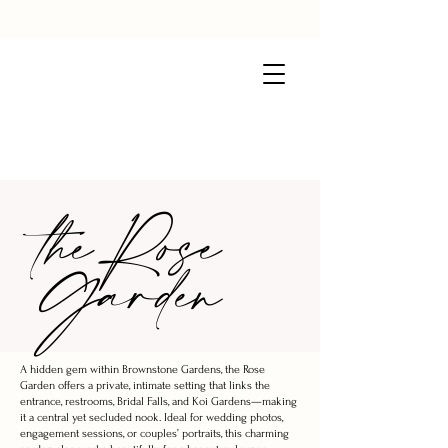
the Rose
Garden
A hidden gem within Brownstone Gardens, the Rose
Garden offers a private, intimate setting that links the
entrance, restrooms, Bridal Falls, and Koi Gardens—making
it a central yet secluded nook. Ideal for wedding photos,
engagement sessions, or couples’ portraits, this charming