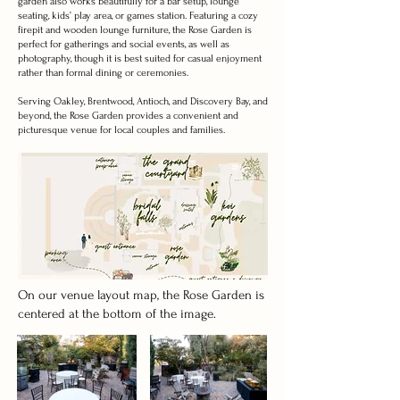
garden also works beautifully for a bar setup, lounge
seating, kids’ play area, or games station. Featuring a cozy
firepit and wooden lounge furniture, the Rose Garden is
perfect for gatherings and social events, as well as
photography, though it is best suited for casual enjoyment
rather than formal dining or ceremonies.
Serving Oakley, Brentwood, Antioch, and Discovery Bay, and
beyond, the Rose Garden provides a convenient and
picturesque venue for local couples and families.
On our venue layout map, the Rose Garden is
centered at the bottom of the image.